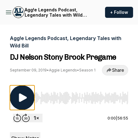
Agg!e Legends Podcast,
+ Follow
Legendary Tales with Wild
Bill
Agg!e Legends Podcast, Legendary Tales with
Wild Bill
DJ Nelson Stony Brook Pregame
Share
September 09, 2019
•
Aggie Legends
•
Season 1
Use Left/Right to seek, Home/End to jump to st
0:00
|
56:55