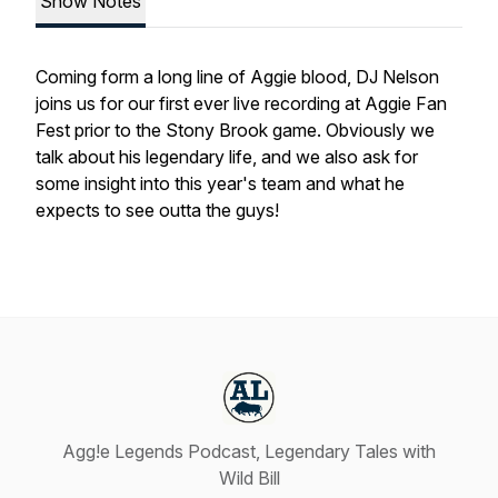
Show Notes
Coming form a long line of Aggie blood, DJ Nelson
joins us for our first ever live recording at Aggie Fan
Fest prior to the Stony Brook game. Obviously we
talk about his legendary life, and we also ask for
some insight into this year's team and what he
expects to see outta the guys!
Agg!e Legends Podcast, Legendary Tales with
Wild Bill