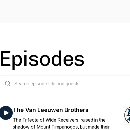
Episodes
40 episodes
The Van Leeuwen Brothers
The Trifecta of Wide Receivers, raised in the
shadow of Mount Timpanogos, but made their