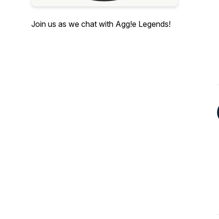
Join us as we chat with Agg!e Legends!