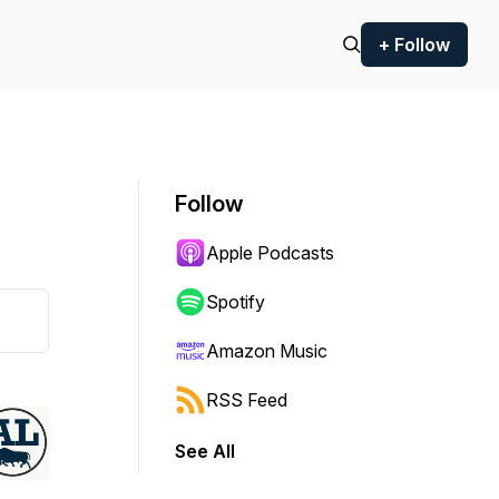
+ Follow
Follow
Apple Podcasts
Spotify
Amazon Music
RSS Feed
See All