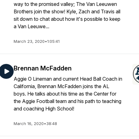
way to the promised valley; The Van Leeuwen
Brothers join the show! Kyle, Zach and Travis all
sit down to chat about how it's possible to keep
a Van Leeuwe...
March 23, 2020
•
1:05:41
Brennan McFadden
Aggie O Lineman and current Head Ball Coach in
California, Brennan McFadden joins the AL
boys. He talks about his time as the Center for
the Aggie Football team and his path to teaching
and coaching High School!
March 16, 2020
•
38:48