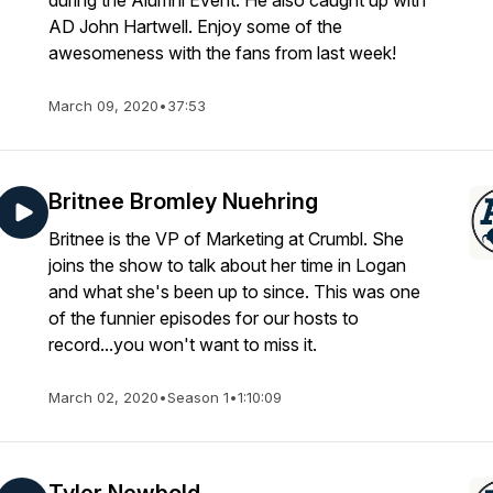
during the Alumni Event. He also caught up with
AD John Hartwell. Enjoy some of the
awesomeness with the fans from last week!
March 09, 2020
•
37:53
Britnee Bromley Nuehring
Britnee is the VP of Marketing at Crumbl. She
joins the show to talk about her time in Logan
and what she's been up to since. This was one
of the funnier episodes for our hosts to
record...you won't want to miss it.
March 02, 2020
•
Season 1
•
1:10:09