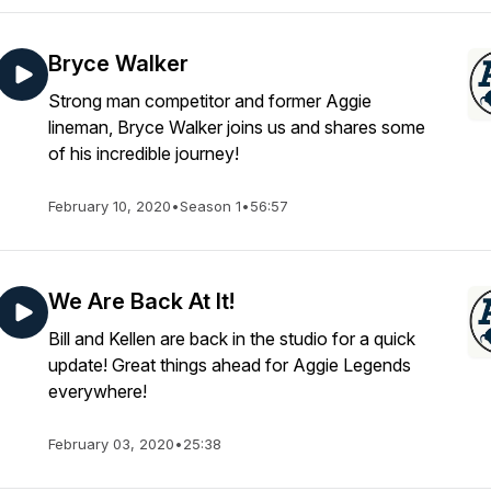
Bryce Walker
Strong man competitor and former Aggie
lineman, Bryce Walker joins us and shares some
of his incredible journey!
February 10, 2020
•
Season 1
•
56:57
We Are Back At It!
Bill and Kellen are back in the studio for a quick
update! Great things ahead for Aggie Legends
everywhere!
February 03, 2020
•
25:38