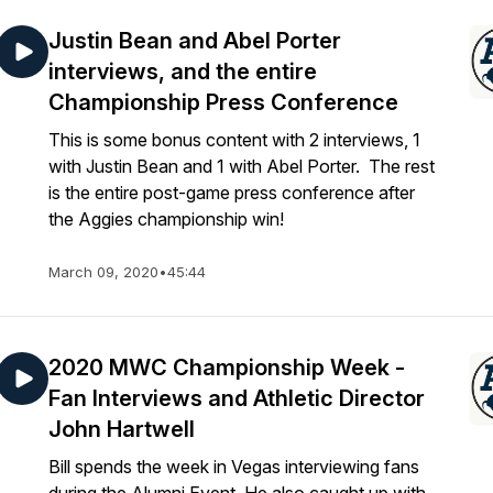
Justin Bean and Abel Porter
interviews, and the entire
Championship Press Conference
This is some bonus content with 2 interviews, 1
with Justin Bean and 1 with Abel Porter. The rest
is the entire post-game press conference after
the Aggies championship win!
March 09, 2020
•
45:44
2020 MWC Championship Week -
Fan Interviews and Athletic Director
John Hartwell
Bill spends the week in Vegas interviewing fans