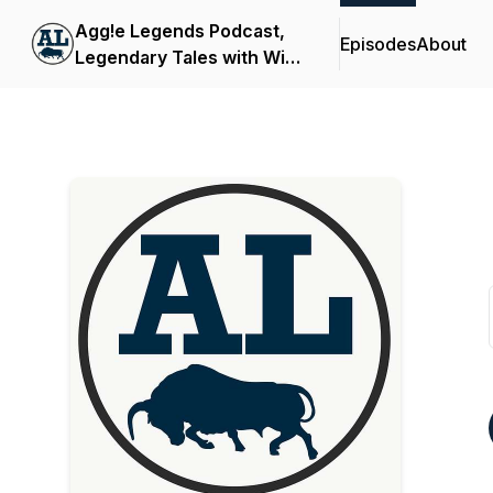
Agg!e Legends Podcast,
Episodes
About
Legendary Tales with Wild
Bill