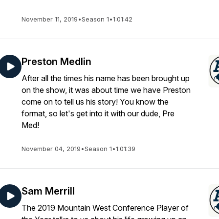
November 11, 2019
•
Season 1
•
1:01:42
Preston Medlin
After all the times his name has been brought up
on the show, it was about time we have Preston
come on to tell us his story! You know the
format, so let's get into it with our dude, Pre
Med!
November 04, 2019
•
Season 1
•
1:01:39
Sam Merrill
The 2019 Mountain West Conference Player of