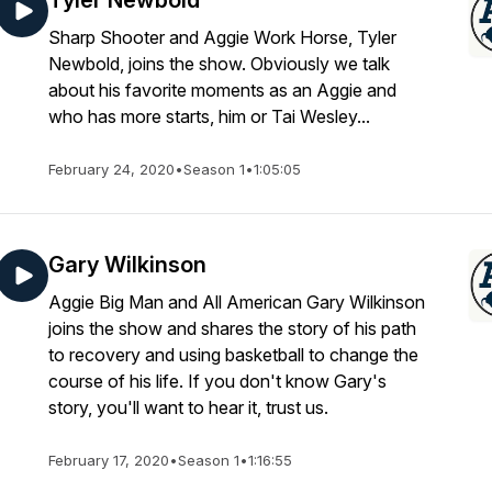
Tyler Newbold
Sharp Shooter and Aggie Work Horse, Tyler
Newbold, joins the show. Obviously we talk
about his favorite moments as an Aggie and
who has more starts, him or Tai Wesley...
February 24, 2020
•
Season 1
•
1:05:05
Gary Wilkinson
Aggie Big Man and All American Gary Wilkinson
joins the show and shares the story of his path
to recovery and using basketball to change the
course of his life. If you don't know Gary's
story, you'll want to hear it, trust us.
February 17, 2020
•
Season 1
•
1:16:55