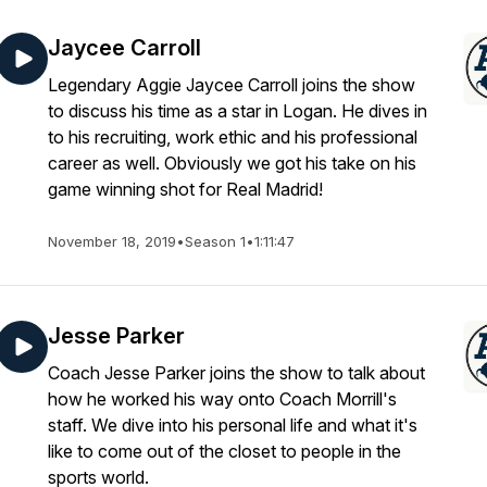
Jaycee Carroll
Legendary Aggie Jaycee Carroll joins the show
to discuss his time as a star in Logan. He dives in
to his recruiting, work ethic and his professional
career as well. Obviously we got his take on his
game winning shot for Real Madrid!
November 18, 2019
•
Season 1
•
1:11:47
Jesse Parker
Coach Jesse Parker joins the show to talk about
how he worked his way onto Coach Morrill's
staff. We dive into his personal life and what it's
like to come out of the closet to people in the
sports world.