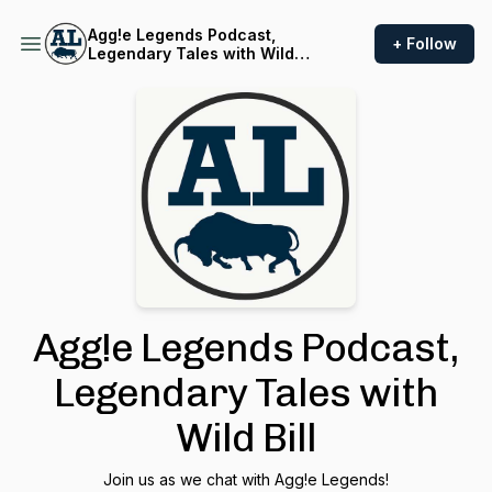
Agg!e Legends Podcast,
+ Follow
Legendary Tales with Wild
Bill
Agg!e Legends Podcast,
Legendary Tales with
Wild Bill
Join us as we chat with Agg!e Legends!