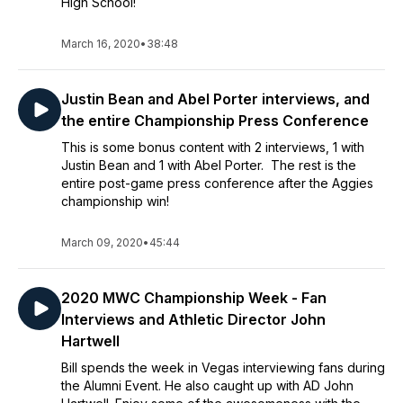
High School!
March 16, 2020
•
38:48
Justin Bean and Abel Porter interviews, and
the entire Championship Press Conference
This is some bonus content with 2 interviews, 1 with
Justin Bean and 1 with Abel Porter. The rest is the
entire post-game press conference after the Aggies
championship win!
March 09, 2020
•
45:44
2020 MWC Championship Week - Fan
Interviews and Athletic Director John
Hartwell
Bill spends the week in Vegas interviewing fans during
the Alumni Event. He also caught up with AD John