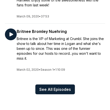
Hartwell. Enjoy some of the awesomeness with the
fans from last week!
March 09, 2020
•
37:53
Britnee Bromley Nuehring
Britnee is the VP of Marketing at Crumbl. She joins the
show to talk about her time in Logan and what she's
been up to since. This was one of the funnier
episodes for our hosts to record...you won't want to
miss it.
March 02, 2020
•
Season 1
•
1:10:09
See All Episodes