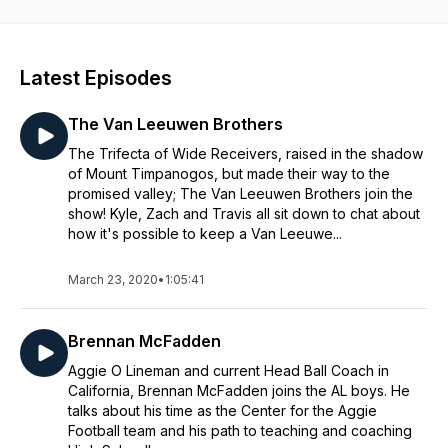
Latest Episodes
The Van Leeuwen Brothers
The Trifecta of Wide Receivers, raised in the shadow
of Mount Timpanogos, but made their way to the
promised valley; The Van Leeuwen Brothers join the
show! Kyle, Zach and Travis all sit down to chat about
how it's possible to keep a Van Leeuwe...
March 23, 2020
•
1:05:41
Brennan McFadden
Aggie O Lineman and current Head Ball Coach in
California, Brennan McFadden joins the AL boys. He
talks about his time as the Center for the Aggie
Football team and his path to teaching and coaching