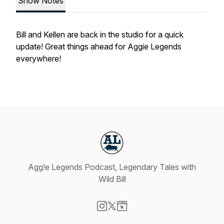
Show Notes
Bill and Kellen are back in the studio for a quick
update! Great things ahead for Aggie Legends
everywhere!
Agg!e Legends Podcast, Legendary Tales with
Wild Bill
Visit our Instagram page
Visit our X-com page
Visit our Website page