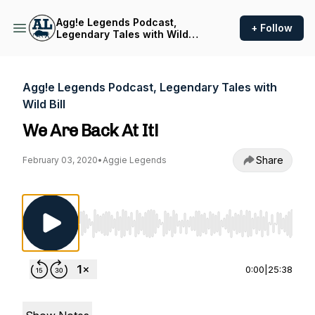
Agg!e Legends Podcast,
+ Follow
Legendary Tales with Wild
Bill
Agg!e Legends Podcast, Legendary Tales with
Wild Bill
We Are Back At It!
Share
February 03, 2020
•
Aggie Legends
Use Left/Right to seek, Home/End to jump to st
0:00
|
25:38