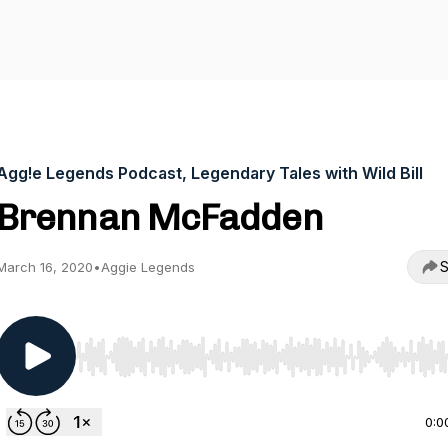
Agg!e Legends Podcast, Legendary Tales with Wild Bill
Brennan McFadden
S
March 16, 2020
•
Aggie Legends
Use Left/Right to seek, Home/End to jump to start o
0:0