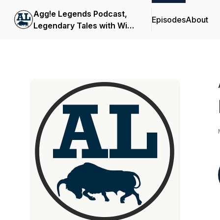
Agg!e Legends Podcast,
Episodes
About
Legendary Tales with Wild
Bill