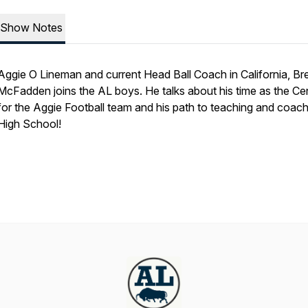
Show Notes
Aggie O Lineman and current Head Ball Coach in California, B
McFadden joins the AL boys. He talks about his time as the Ce
for the Aggie Football team and his path to teaching and coac
High School!