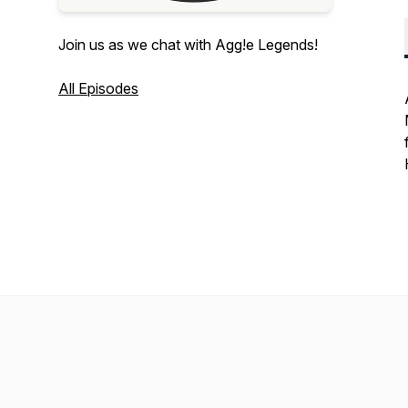
Join us as we chat with Agg!e Legends!
All Episodes