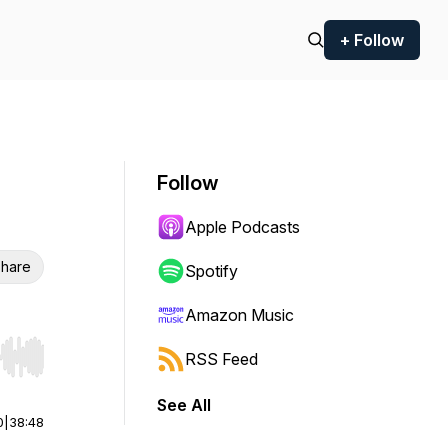
+ Follow
Follow
Apple Podcasts
hare
Spotify
Amazon Music
RSS Feed
r end. Hold shift to jump forward or backward.
See All
0
|
38:48